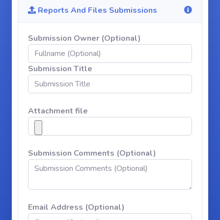
Reports And Files Submissions
Submission Owner (Optional)
Submission Title
Attachment file
Submission Comments (Optional)
Email Address (Optional)