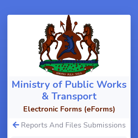
Ministry of Public Works
& Transport
Electronic Forms (eForms)
Reports And Files Submissions