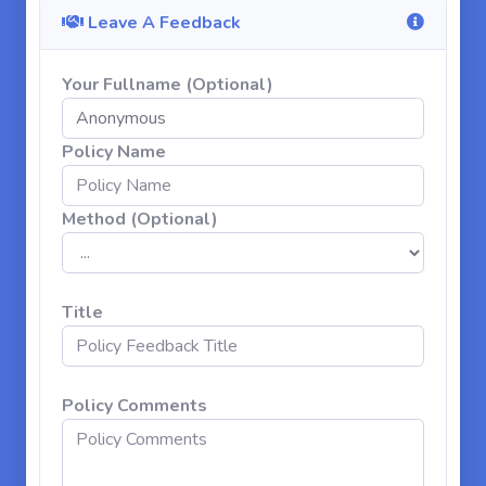
Leave A Feedback
Your Fullname (Optional)
Policy Name
Method (Optional)
Title
Policy Comments