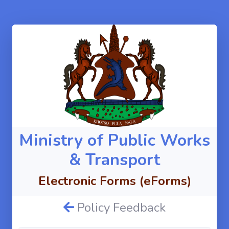
Ministry of Public Works
& Transport
Electronic Forms (eForms)
Policy Feedback