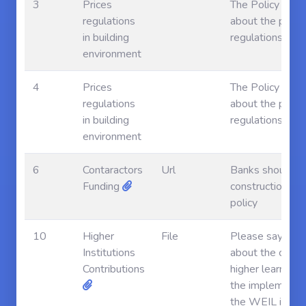
3
Prices
The Policy say 
regulations
about the price
in building
regulations
environment
4
Prices
The Policy say 
regulations
about the price
in building
regulations
environment
6
Contaractors
Url
Banks should fu
Funding
construction ind
policy
10
Higher
File
Please say som
Institutions
about the contri
Contributions
higher learning
the implementat
the WEIL in Le