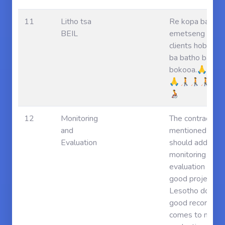
11
Litho tsa
Re kopa batho 
BEIL
emetseng baji 
clients hobe le
ba batho ba phe
bokooa.🙏🙏
🙏🧑‍🦯🧑‍🦯🧑‍🦯🧑‍🦼🧑‍
🧑‍🦽
12
Monitoring
The contractor
and
mentioned the p
Evaluation
should address
monitoring and
evaluation as m
good projects i
Lesotho do not
good record whe
comes to monit