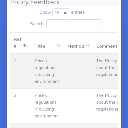
Policy Feedback
Show
entries
Search:
Ref.
#
Title
Method
Comments
1
Prices
The Policy say 
regulations
about the price
in building
regulations
environment
2
Prices
The Policy say 
regulations
about the price
in building
regulations
environment