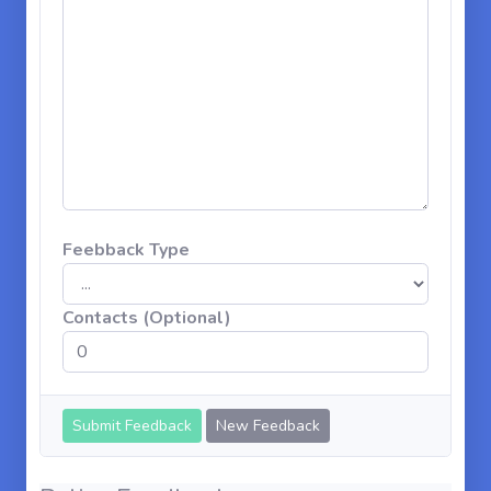
Feebback Type
Contacts (Optional)
New Feedback